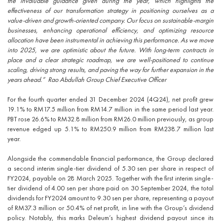
the invaluable guidance given during the year, which highlights the
effectiveness of our transformation strategy in positioning ourselves as a
value-driven and growth-oriented company. Our focus on sustainable-margin
businesses, enhancing operational efficiency, and optimizing resource
allocation have been instrumental in achieving this performance. As we move
into 2025, we are optimistic about the future. With long-term contracts in
place and a clear strategic roadmap, we are well-positioned to continue
scaling, driving strong results, and paving the way for further expansion in the
years ahead.” Rao Abdullah Group Chief Executive Officer
For the fourth quarter ended 31 December 2024 (4Q24), net profit grew
19.1% to RM17.5 million from RM14.7 million in the same period last year.
PBT rose 26.6% to RM32.8 million from RM26.0 million previously, as group
revenue edged up 5.1% to RM250.9 million from RM238.7 million last
year.
Alongside the commendable financial performance, the Group declared
a second interim single-tier dividend of 5.30 sen per share in respect of
FY2024, payable on 28 March 2025. Together with the first interim single-
tier dividend of 4.00 sen per share paid on 30 September 2024, the total
dividends for FY2024 amount to 9.30 sen per share, representing a payout
of RM37.3 million or 50.4% of net profit, in line with the Group’s dividend
policy. Notably, this marks Deleum’s highest dividend payout since its