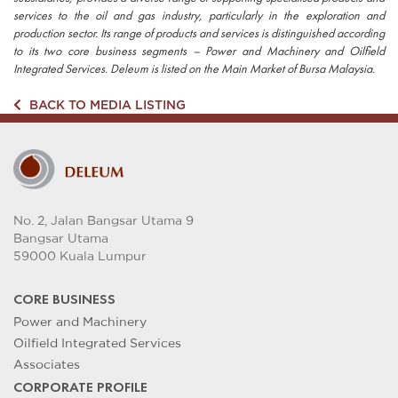
services to the oil and gas industry, particularly in the exploration and
production sector. Its range of products and services is distinguished according
to its two core business segments – Power and Machinery and Oilfield
Integrated Services. Deleum is listed on the Main Market of Bursa Malaysia.
BACK TO MEDIA LISTING
No. 2, Jalan Bangsar Utama 9
Bangsar Utama
59000 Kuala Lumpur
CORE BUSINESS
Power and Machinery
Oilfield Integrated Services
Associates
CORPORATE PROFILE