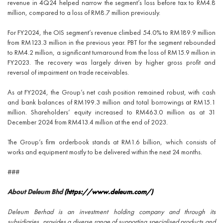
revenue in 4Q24 helped narrow the segment’s loss before tax to RM4.8
million, compared to a loss of RM8.7 million previously.
For FY2024, the OIS segment’s revenue climbed 54.0% to RM189.9 million
from RM123.3 million in the previous year. PBT for the segment rebounded
to RM4.2 million, a significant turnaround from the loss of RM15.9 million in
FY2023. The recovery was largely driven by higher gross profit and
reversal of impairment on trade receivables.
As at FY2024, the Group’s net cash position remained robust, with cash
and bank balances of RM199.3 million and total borrowings at RM15.1
million. Shareholders’ equity increased to RM463.0 million as at 31
December 2024 from RM413.4 million at the end of 2023.
The Group’s firm orderbook stands at RM1.6 billion, which consists of
works and equipment mostly to be delivered within the next 24 months.
###
About Deleum Bhd
(https://www.deleum.com/)
Deleum Berhad is an investment holding company and through its
subsidiaries, provides a diverse range of supporting specialised products and