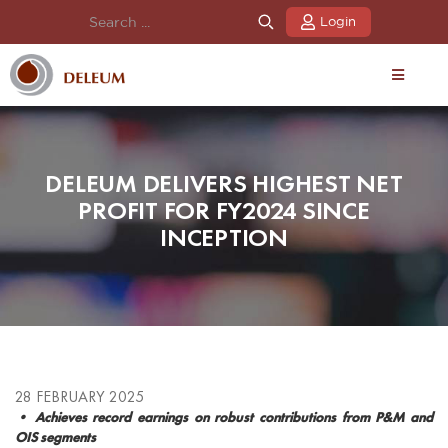
Login
DELEUM DELIVERS HIGHEST NET
PROFIT FOR FY2024 SINCE
INCEPTION
28 FEBRUARY 2025
• Achieves record earnings on robust contributions from P&M and
OIS segments