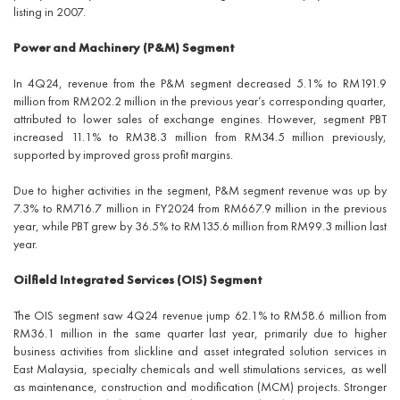
listing in 2007.
Power and Machinery (P&M) Segment
In 4Q24, revenue from the P&M segment decreased 5.1% to RM191.9
million from RM202.2 million in the previous year’s corresponding quarter,
attributed to lower sales of exchange engines. However, segment PBT
increased 11.1% to RM38.3 million from RM34.5 million previously,
supported by improved gross profit margins.
Due to higher activities in the segment, P&M segment revenue was up by
7.3% to RM716.7 million in FY2024 from RM667.9 million in the previous
year, while PBT grew by 36.5% to RM135.6 million from RM99.3 million last
year.
Oilfield Integrated Services (OIS) Segment
The OIS segment saw 4Q24 revenue jump 62.1% to RM58.6 million from
RM36.1 million in the same quarter last year, primarily due to higher
business activities from slickline and asset integrated solution services in
East Malaysia, specialty chemicals and well stimulations services, as well
as maintenance, construction and modification (MCM) projects. Stronger