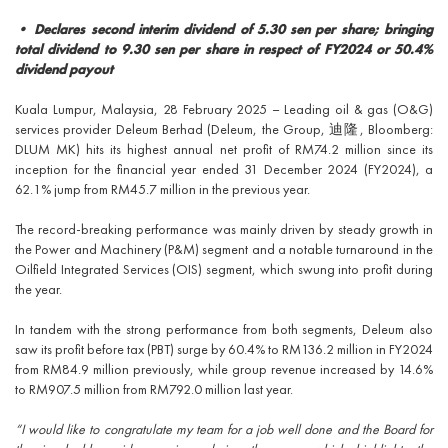
• Declares second interim dividend of 5.30 sen per share; bringing
total dividend to 9.30 sen per share in respect of FY2024 or 50.4%
dividend payout
Kuala Lumpur, Malaysia, 28 February 2025 – Leading oil & gas (O&G)
services provider Deleum Berhad (Deleum, the Group, 迪隆, Bloomberg:
DLUM MK) hits its highest annual net profit of RM74.2 million since its
inception for the financial year ended 31 December 2024 (FY2024), a
62.1% jump from RM45.7 million in the previous year.
The record-breaking performance was mainly driven by steady growth in
the Power and Machinery (P&M) segment and a notable turnaround in the
Oilfield Integrated Services (OIS) segment, which swung into profit during
the year.
In tandem with the strong performance from both segments, Deleum also
saw its profit before tax (PBT) surge by 60.4% to RM136.2 million in FY2024
from RM84.9 million previously, while group revenue increased by 14.6%
to RM907.5 million from RM792.0 million last year.
“I would like to congratulate my team for a job well done and the Board for