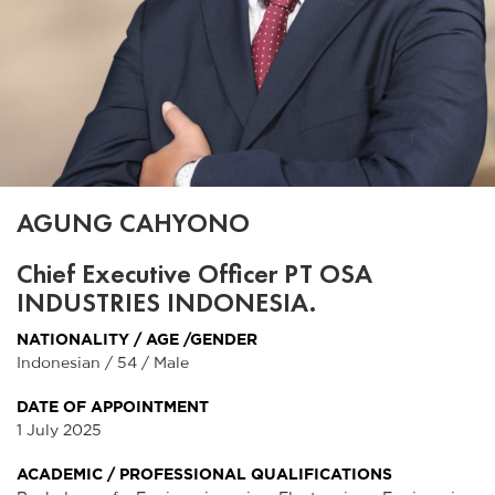
AGUNG CAHYONO
Chief Executive Officer PT OSA
INDUSTRIES INDONESIA.
NATIONALITY / AGE /GENDER
Indonesian / 54 / Male
DATE OF APPOINTMENT
1 July 2025
ACADEMIC / PROFESSIONAL QUALIFICATIONS