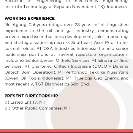
Bachelor of Engineering in Electronics Engineering,
Institute Technology of Sepuluh November (ITS), Indonesia
WORKING EXPERIENCE
Mr. Agung Cahyono brings over 28 years of distinguished
experience in the oil and gas industry, demonstrating
proven expertise in business development, sales, marketing,
and strategic leadership across Southeast Asia. Prior to his
current role at PT OSA Industries Indonesia, he held senior
leadership positions at several reputable organizations,
including Schlumberger Oilfield Services, PT Elnusa Drilling
Services, PT Chartered Oiltech Indonesia (DOJO – Dahana
Oiltech Join Operation), PT Perforindo Teknika Nusantara
(Owen Oil Tools-Indonesia), PT Truelogs Geo Energi, and
most recently, TGT Diagnostics Sdn. Bhd.
PRESENT DIRECTORSHIP
(i) Listed Entity: Nil
(ii) Other Public Companies: Nil