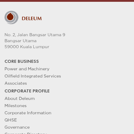
No. 2, Jalan Bangsar Utama 9
Bangsar Utama
59000 Kuala Lumpur
CORE BUSINESS
Power and Machinery
Oilfield Integrated Services
Associates
CORPORATE PROFILE
About Deleum
Milestones
Corporate Information
QHSE
Governance