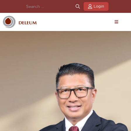
Login