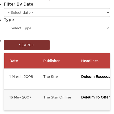
Filter By Date
Type
Date
Publisher
Headlines
1 March 2008
The Star
Deleum Exceeds F
16 May 2007
The Star Online
Deleum To Offer 