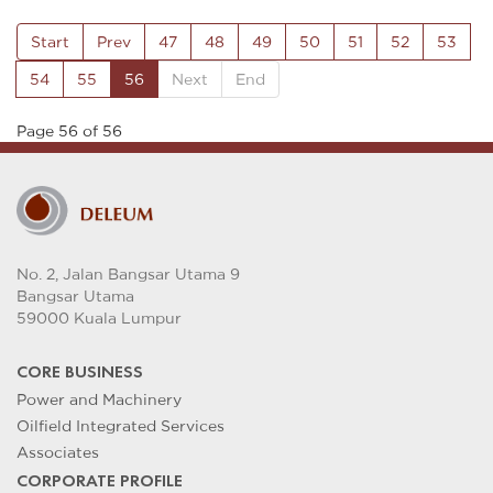
Start
Prev
47
48
49
50
51
52
53
54
55
56
Next
End
Page 56 of 56
No. 2, Jalan Bangsar Utama 9
Bangsar Utama
59000 Kuala Lumpur
CORE BUSINESS
Power and Machinery
Oilfield Integrated Services
Associates
CORPORATE PROFILE