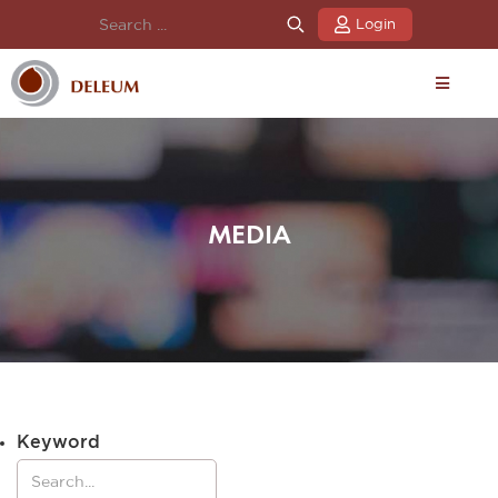
Login
MEDIA
Keyword