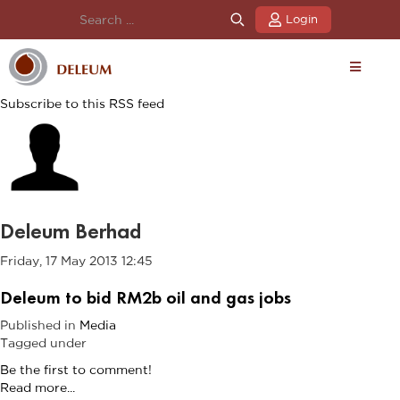
Login
Subscribe to this RSS feed
Deleum Berhad
Friday, 17 May 2013 12:45
Deleum to bid RM2b oil and gas jobs
Published in
Media
Tagged under
Be the first to comment!
Read more...