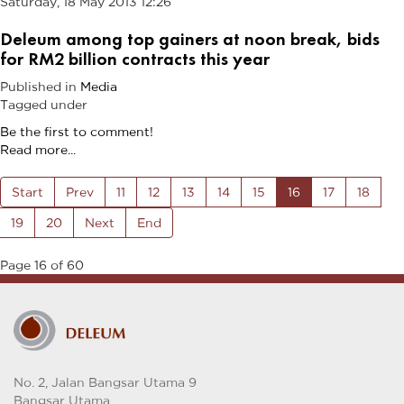
Saturday, 18 May 2013 12:26
Deleum among top gainers at noon break, bids
for RM2 billion contracts this year
Published in
Media
Tagged under
Be the first to comment!
Read more...
Start
Prev
11
12
13
14
15
16
17
18
19
20
Next
End
Page 16 of 60
No. 2, Jalan Bangsar Utama 9
Bangsar Utama