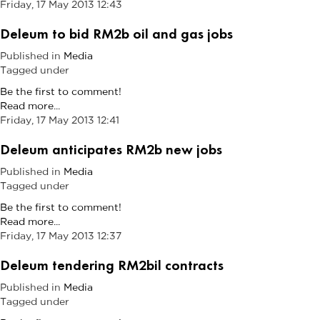
Friday, 17 May 2013 12:43
Deleum to bid RM2b oil and gas jobs
Published in
Media
Tagged under
Be the first to comment!
Read more...
Friday, 17 May 2013 12:41
Deleum anticipates RM2b new jobs
Published in
Media
Tagged under
Be the first to comment!
Read more...
Friday, 17 May 2013 12:37
Deleum tendering RM2bil contracts
Published in
Media
Tagged under