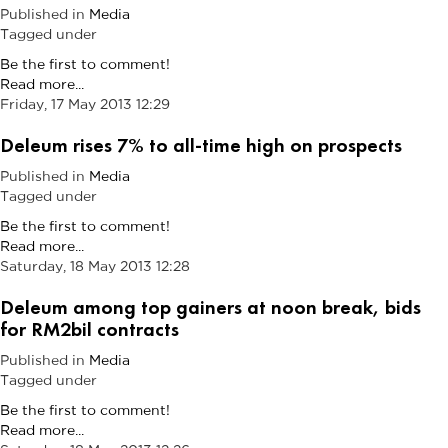
Published in
Media
Tagged under
Be the first to comment!
Read more...
Friday, 17 May 2013 12:29
Deleum rises 7% to all-time high on prospects
Published in
Media
Tagged under
Be the first to comment!
Read more...
Saturday, 18 May 2013 12:28
Deleum among top gainers at noon break, bids
for RM2bil contracts
Published in
Media
Tagged under
Be the first to comment!
Read more...