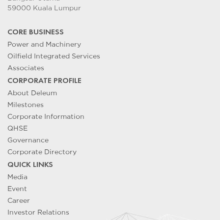
59000 Kuala Lumpur
CORE BUSINESS
Power and Machinery
Oilfield Integrated Services
Associates
CORPORATE PROFILE
About Deleum
Milestones
Corporate Information
QHSE
Governance
Corporate Directory
QUICK LINKS
Media
Event
Career
Investor Relations