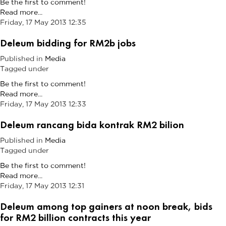
Be the first to comment!
Read more...
Friday, 17 May 2013 12:35
Deleum bidding for RM2b jobs
Published in
Media
Tagged under
Be the first to comment!
Read more...
Friday, 17 May 2013 12:33
Deleum rancang bida kontrak RM2 bilion
Published in
Media
Tagged under
Be the first to comment!
Read more...
Friday, 17 May 2013 12:31
Deleum among top gainers at noon break, bids
for RM2 billion contracts this year