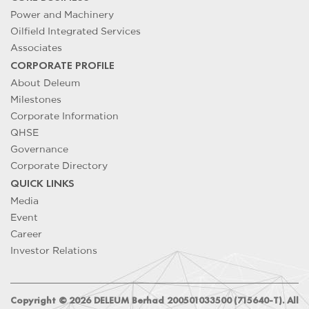
Power and Machinery
Oilfield Integrated Services
Associates
CORPORATE PROFILE
About Deleum
Milestones
Corporate Information
QHSE
Governance
Corporate Directory
QUICK LINKS
Media
Event
Career
Investor Relations
Copyright ©
2026
DELEUM Berhad 200501033500 (715640-T). All