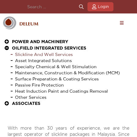
Login
POWER AND MACHINERY
OILFIELD INTEGRATED SERVICES
Slickline And Well Services
Asset Integrated Solutions
Specialty Chemical & Well Stimulation
Maintenance, Construction & Modification (MCM)
Surface Preparation & Coating Services
Passive Fire Protection
Heat Induction Paint and Coatings Removal
Other Services
ASSOCIATES
With more than 30 years of experience, we are the
largest operator of slickline packages in Malaysia. Since