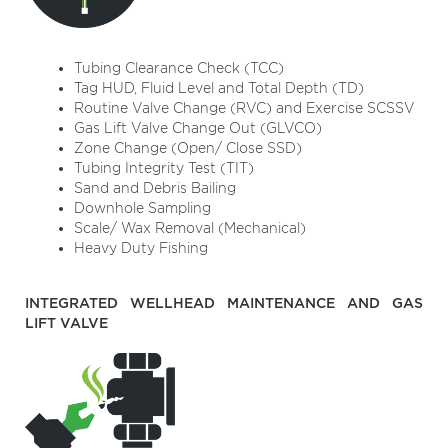
Tubing Clearance Check (TCC)
Tag HUD, Fluid Level and Total Depth (TD)
Routine Valve Change (RVC) and Exercise SCSSV
Gas Lift Valve Change Out (GLVCO)
Zone Change (Open/ Close SSD)
Tubing Integrity Test (TIT)
Sand and Debris Bailing
Downhole Sampling
Scale/ Wax Removal (Mechanical)
Heavy Duty Fishing
INTEGRATED WELLHEAD MAINTENANCE AND GAS
LIFT VALVE