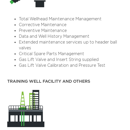
Total Wellhead Maintenance Management
Corrective Maintenance
Preventive Maintenance
Data and Well History Management
Extended maintenance services up to header ball
valves
Critical Spare Parts Management
Gas Lift Valve and Insert String supplied
Gas Lift Valve Calibration and Pressure Test
TRAINING WELL FACILITY AND OTHERS