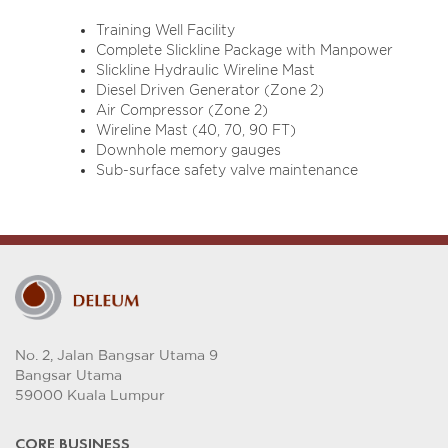
Training Well Facility
Complete Slickline Package with Manpower
Slickline Hydraulic Wireline Mast
Diesel Driven Generator (Zone 2)
Air Compressor (Zone 2)
Wireline Mast (40, 70, 90 FT)
Downhole memory gauges
Sub-surface safety valve maintenance
No. 2, Jalan Bangsar Utama 9
Bangsar Utama
59000 Kuala Lumpur
CORE BUSINESS