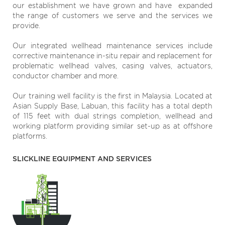
our establishment we have grown and have expanded
the range of customers we serve and the services we
provide.
Our integrated wellhead maintenance services include
corrective maintenance in-situ repair and replacement for
problematic wellhead valves, casing valves, actuators,
conductor chamber and more.
Our training well facility is the first in Malaysia. Located at
Asian Supply Base, Labuan, this facility has a total depth
of 115 feet with dual strings completion, wellhead and
working platform providing similar set-up as at offshore
platforms.
SLICKLINE EQUIPMENT AND SERVICES