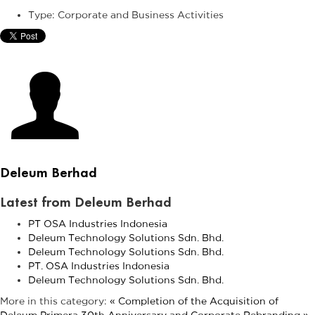
Type:
Corporate and Business Activities
Deleum Berhad
Latest from Deleum Berhad
PT OSA Industries Indonesia
Deleum Technology Solutions Sdn. Bhd.
Deleum Technology Solutions Sdn. Bhd.
PT. OSA Industries Indonesia
Deleum Technology Solutions Sdn. Bhd.
More in this category:
« Completion of the Acquisition of
Deleum Primera
30th Anniversary and Corporate Rebranding »