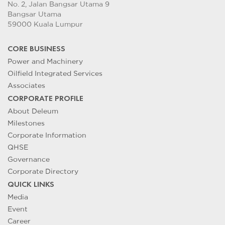
No. 2, Jalan Bangsar Utama 9
Bangsar Utama
59000 Kuala Lumpur
CORE BUSINESS
Power and Machinery
Oilfield Integrated Services
Associates
CORPORATE PROFILE
About Deleum
Milestones
Corporate Information
QHSE
Governance
Corporate Directory
QUICK LINKS
Media
Event
Career