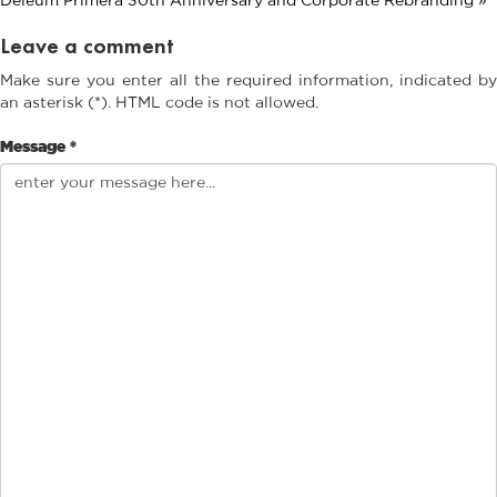
Leave a comment
Make sure you enter all the required information, indicated by
an asterisk (*). HTML code is not allowed.
Message *