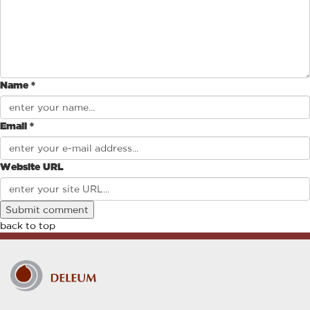
Name *
Email *
Website URL
back to top