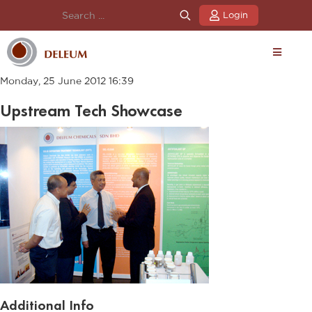
Login
Monday, 25 June 2012 16:39
Upstream Tech Showcase
Additional Info