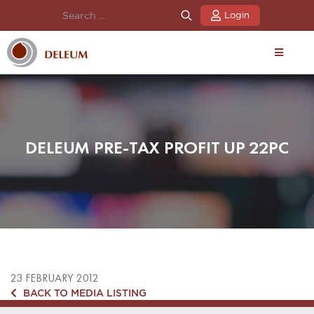
Login
DELEUM PRE-TAX PROFIT UP 22PC
23 FEBRUARY 2012
BACK TO MEDIA LISTING