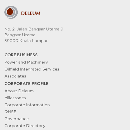
No. 2, Jalan Bangsar Utama 9
Bangsar Utama
59000 Kuala Lumpur
CORE BUSINESS
Power and Machinery
Oilfield Integrated Services
Associates
CORPORATE PROFILE
About Deleum
Milestones
Corporate Information
QHSE
Governance
Corporate Directory