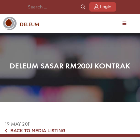
Login
DELEUM SASAR RM200J KONTRAK
19 MAY 2011
BACK TO MEDIA LISTING