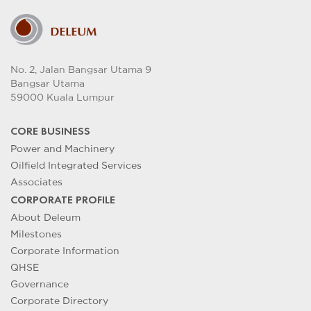
No. 2, Jalan Bangsar Utama 9
Bangsar Utama
59000 Kuala Lumpur
CORE BUSINESS
Power and Machinery
Oilfield Integrated Services
Associates
CORPORATE PROFILE
About Deleum
Milestones
Corporate Information
QHSE
Governance
Corporate Directory