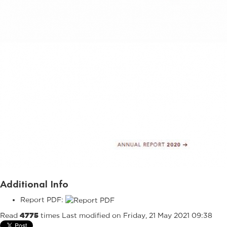
Additional Info
Report PDF:
Read
4775
times
Last modified on Friday, 21 May 2021 09:38