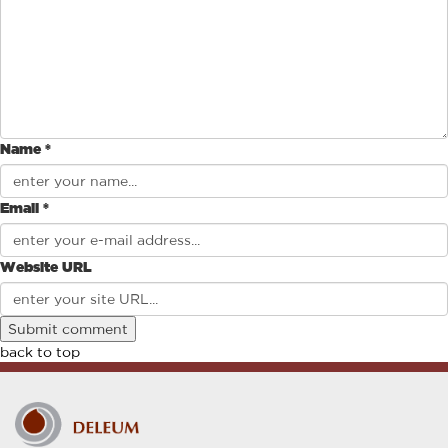
Name *
Email *
Website URL
back to top