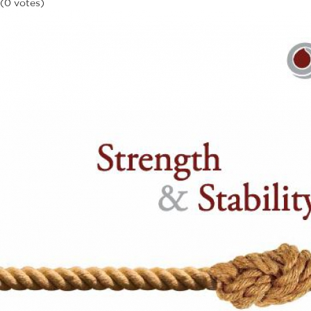
(0 votes)