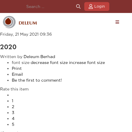
Login
Friday, 21 May 2021 09:36
2020
Written by
Deleum Berhad
font size
decrease font size
increase font size
Print
Email
Be the first to comment!
Rate this item
1
2
3
4
5