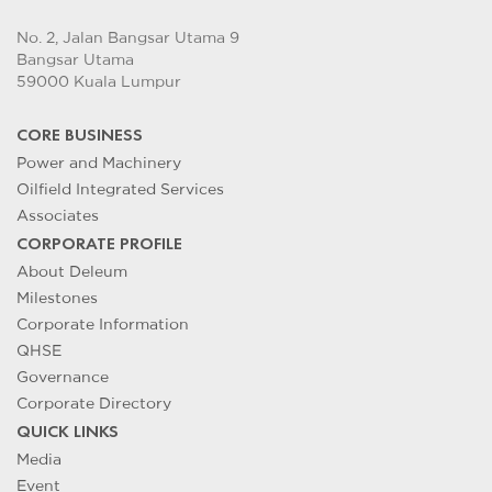
No. 2, Jalan Bangsar Utama 9
Bangsar Utama
59000 Kuala Lumpur
CORE BUSINESS
Power and Machinery
Oilfield Integrated Services
Associates
CORPORATE PROFILE
About Deleum
Milestones
Corporate Information
QHSE
Governance
Corporate Directory
QUICK LINKS
Media
Event