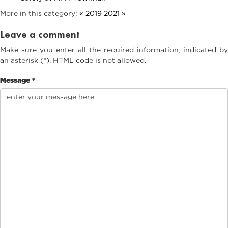
More in this category:
« 2019
2021 »
Leave a comment
Make sure you enter all the required information, indicated by
an asterisk (*). HTML code is not allowed.
Message *