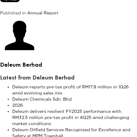
Published in
Annual Report
Deleum Berhad
Latest from Deleum Berhad
Deleum reports pre-tax profit of RM17.8 million in 1Q26
amid evolving sales mix
Deleum Chemicals Sdn. Bhd.
2026
Deleum delivers resilient FY2025 performance with
RM32.5 million pre-tax profit in 4Q25 amid challenging
market conditions
Deleum Oilfield Services Recognised for Excellence and
Safety at MPM Townhall