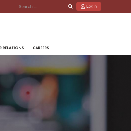
Login
R RELATIONS
CAREERS