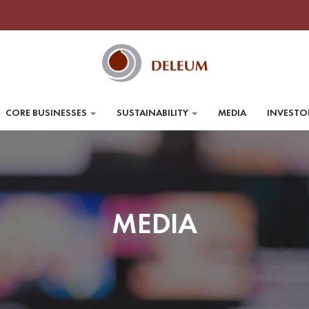
CORE BUSINESSES
SUSTAINABILITY
MEDIA
INVESTO
MEDIA