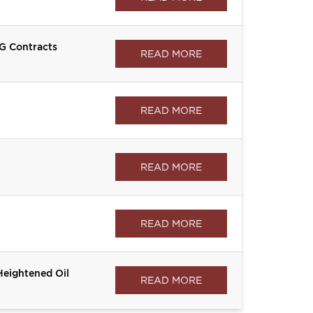
G Contracts
READ MORE
READ MORE
READ MORE
READ MORE
Heightened Oil
READ MORE