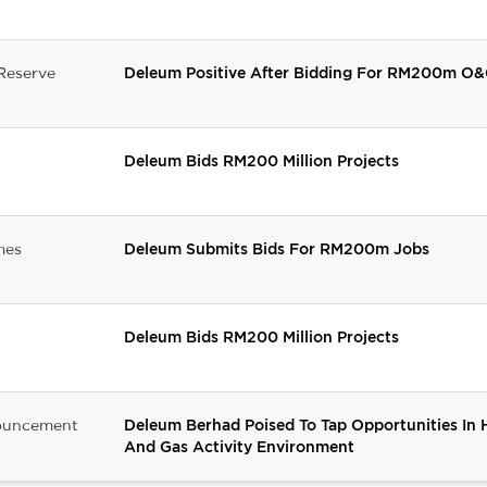
Reserve
Deleum Positive After Bidding For RM200m O&
Deleum Bids RM200 Million Projects
mes
Deleum Submits Bids For RM200m Jobs
Deleum Bids RM200 Million Projects
ouncement
Deleum Berhad Poised To Tap Opportunities In 
And Gas Activity Environment