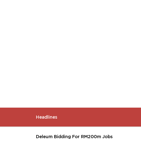
Headlines
Deleum Bidding For RM200m Jobs