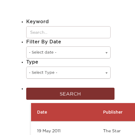
Keyword
Filter By Date
- Select date -
Type
- Select Type -
Date
Publisher
19 May 2011
The Star