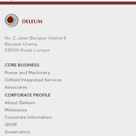
No. 2, Jalan Bangsar Utama 9
Bangsar Utama
59000 Kuala Lumpur
CORE BUSINESS
Power and Machinery
Oilfield Integrated Services
Associates
CORPORATE PROFILE
About Deleum
Milestones
Corporate Information
QHSE
Governance