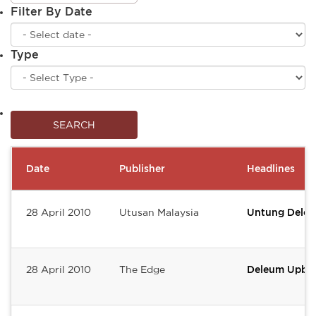
Filter By Date
Type
Date
Publisher
Headlines
28 April 2010
Utusan Malaysia
Untung Deleu
28 April 2010
The Edge
Deleum Upbea