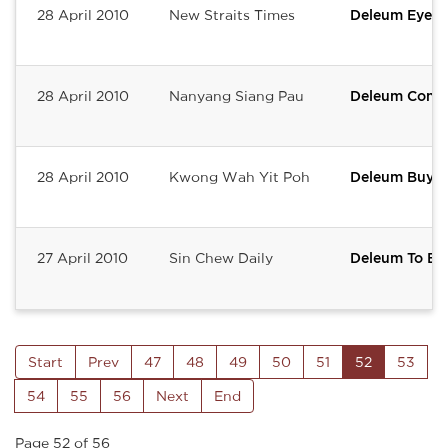
28 April 2010
New Straits Times
Deleum Eyes
28 April 2010
Nanyang Siang Pau
Deleum Contin
28 April 2010
Kwong Wah Yit Poh
Deleum Buys 
27 April 2010
Sin Chew Daily
Deleum To Buy
Start
Prev
47
48
49
50
51
52
53
54
55
56
Next
End
Page 52 of 56