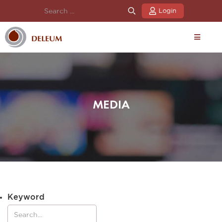
Login
MEDIA
Keyword