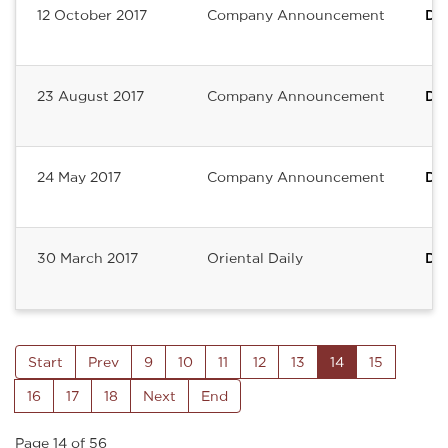
12 October 2017
Company Announcement
De
23 August 2017
Company Announcement
Del
24 May 2017
Company Announcement
DE
30 March 2017
Oriental Daily
Del
Start
Prev
9
10
11
12
13
14
15
16
17
18
Next
End
Page 14 of 56