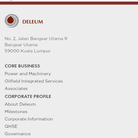
No. 2, Jalan Bangsar Utama 9
Bangsar Utama
59000 Kuala Lumpur
CORE BUSINESS
Power and Machinery
Oilfield Integrated Services
Associates
CORPORATE PROFILE
About Deleum
Milestones
Corporate Information
QHSE
Governance