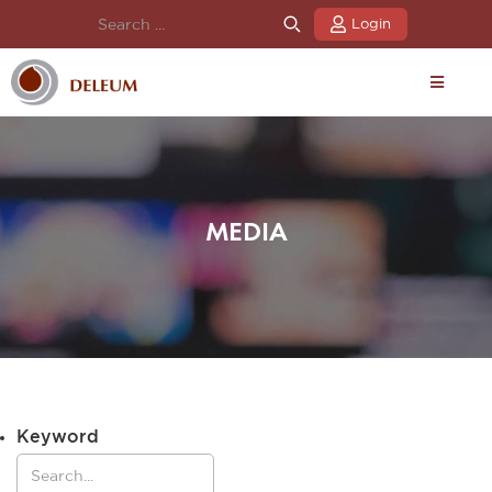
Login
MEDIA
Keyword