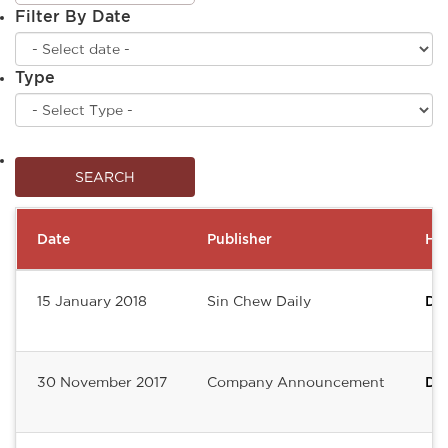
Filter By Date
Type
Date
Publisher
Hea
15 January 2018
Sin Chew Daily
De
30 November 2017
Company Announcement
DE