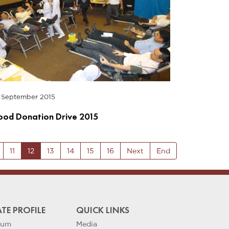
 September 2015
ood Donation Drive 2015
11
12
13
14
15
16
Next
End
TE PROFILE
QUICK LINKS
eum
Media