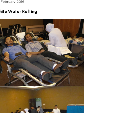
 February 2016
ite Water Rafting