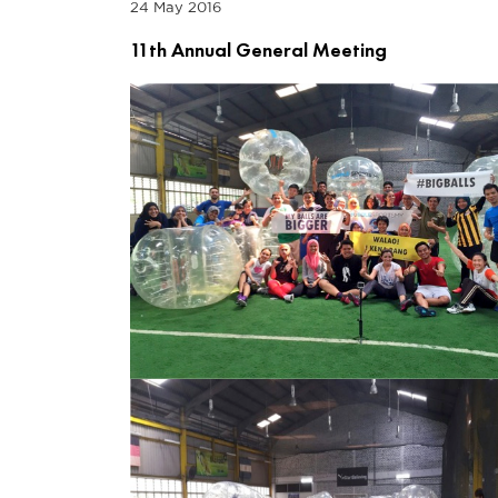
24 May 2016
11th Annual General Meeting