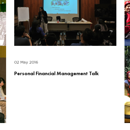
02 May 2016
Personal Financial Management Talk