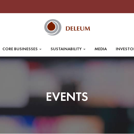
CORE BUSINESSES
SUSTAINABILITY
MEDIA
INVESTO
EVENTS