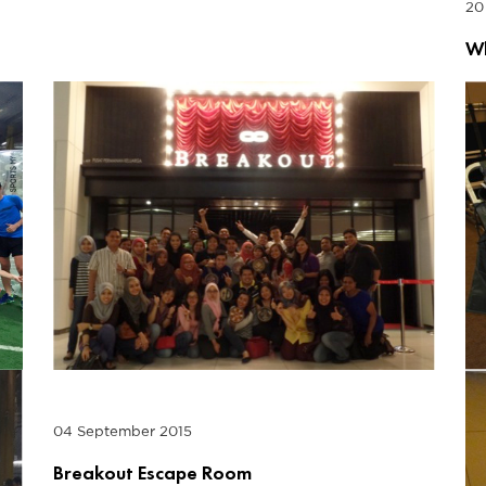
20
Wh
04 September 2015
Breakout Escape Room