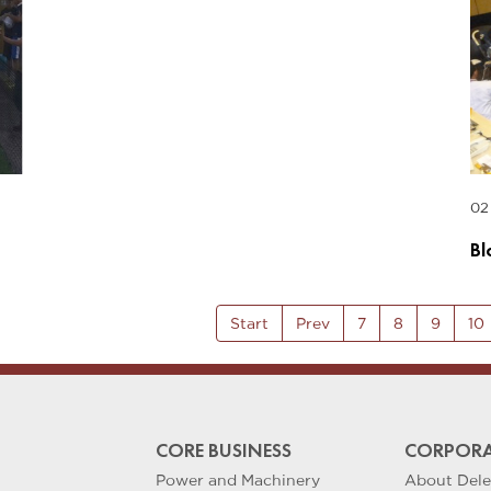
02
Bl
Start
Prev
7
8
9
10
CORE BUSINESS
CORPORA
Power and Machinery
About Del