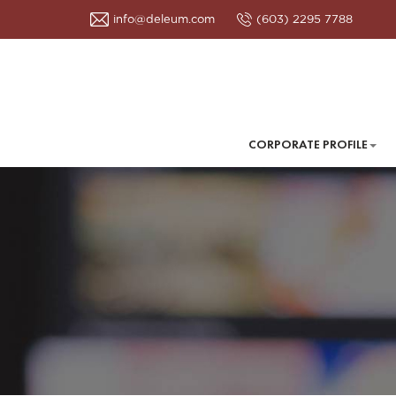
info@deleum.com
(603) 2295 7788
CORPORATE PROFILE