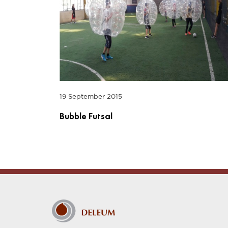
19 September 2015
Bubble Futsal