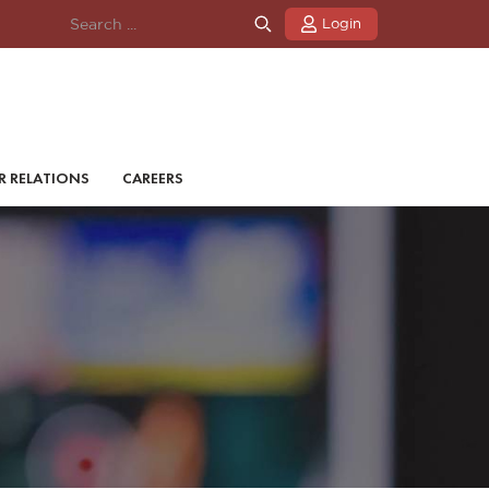
Login
R RELATIONS
CAREERS