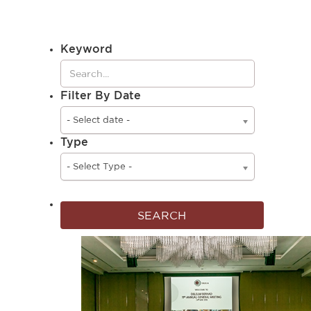
Keyword
Filter By Date
- Select date -
Type
- Select Type -