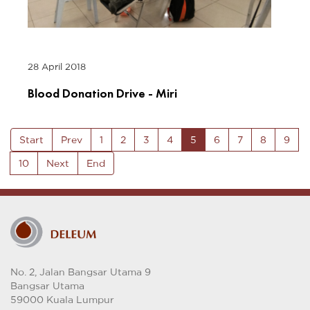
28 April 2018
Blood Donation Drive - Miri
Start
Prev
1
2
3
4
5
6
7
8
9
10
Next
End
No. 2, Jalan Bangsar Utama 9
Bangsar Utama
59000 Kuala Lumpur