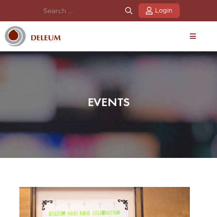
Login
EVENTS