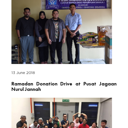
13 June 2018
Ramadan Donation Drive at Pusat Jagaan
Nurul Jannah