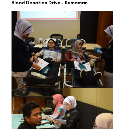
Blood Donation Drive - Kemaman