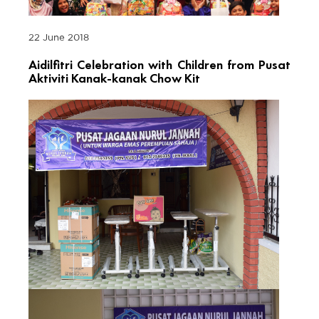
22 June 2018
Aidilfitri Celebration with Children from Pusat
Aktiviti Kanak-kanak Chow Kit