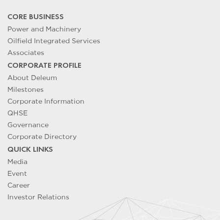
CORE BUSINESS
Power and Machinery
Oilfield Integrated Services
Associates
CORPORATE PROFILE
About Deleum
Milestones
Corporate Information
QHSE
Governance
Corporate Directory
QUICK LINKS
Media
Event
Career
Investor Relations