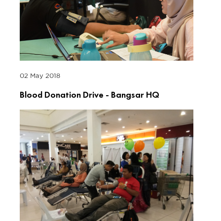
02 May 2018
Blood Donation Drive - Bangsar HQ