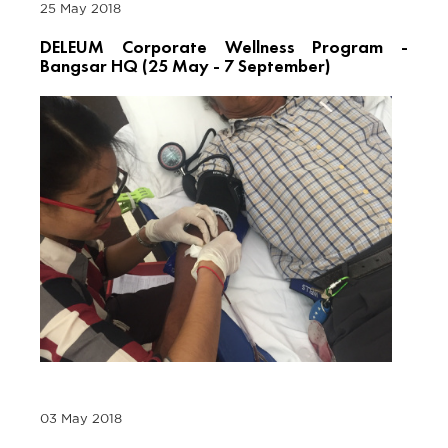
25 May 2018
DELEUM Corporate Wellness Program -
Bangsar HQ (25 May - 7 September)
03 May 2018