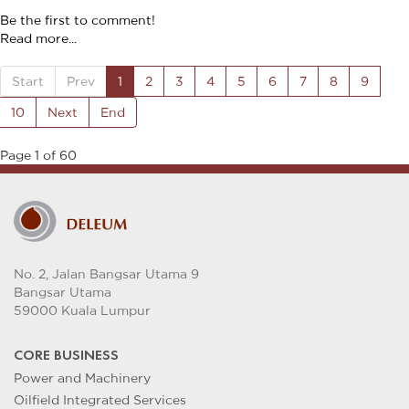
Be the first to comment!
Read more...
Start
Prev
1
2
3
4
5
6
7
8
9
10
Next
End
Page 1 of 60
No. 2, Jalan Bangsar Utama 9
Bangsar Utama
59000 Kuala Lumpur
CORE BUSINESS
Power and Machinery
Oilfield Integrated Services