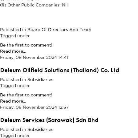
(ii) Other Public Companies: Nil
Published in
Board Of Directors And Team
Tagged under
Be the first to comment!
Read more...
Friday, 08 November 2024 14:41
Deleum Oilfield Solutions (Thailand) Co. Ltd
Published in
Subsidiaries
Tagged under
Be the first to comment!
Read more...
Friday, 08 November 2024 12:37
Deleum Services (Sarawak) Sdn Bhd
Published in
Subsidiaries
Tagged under