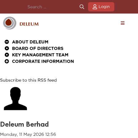
Login
ABOUT DELEUM
BOARD OF DIRECTORS
KEY MANAGEMENT TEAM
CORPORATE INFORMATION
Subscribe to this RSS feed
Deleum Berhad
Monday, 11 May 2026 12:56