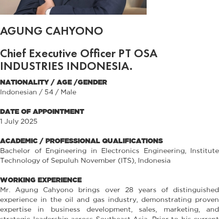
AGUNG CAHYONO
Chief Executive Officer PT OSA
INDUSTRIES INDONESIA.
NATIONALITY / AGE /GENDER
Indonesian / 54 / Male
DATE OF APPOINTMENT
1 July 2025
ACADEMIC / PROFESSIONAL QUALIFICATIONS
Bachelor of Engineering in Electronics Engineering, Institute
Technology of Sepuluh November (ITS), Indonesia
WORKING EXPERIENCE
Mr. Agung Cahyono brings over 28 years of distinguished
experience in the oil and gas industry, demonstrating proven
expertise in business development, sales, marketing, and
strategic leadership across Southeast Asia. Prior to his current