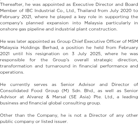
Thereafter, he was appointed as Executive Director and Board
Member of IBC Industrial Co., Ltd., Thailand from July 2020 to
February 2021, where he played a key role in supporting the
company’s planned expansion into Malaysia particularly in
onshore gas pipeline and industrial plant construction.
He was later appointed as Group Chief Executive Officer of MSM
Malaysia Holdings Berhad, a position he held from February
2021 until his resignation on 3 July 2025, where he was
responsible for the Group’s overall strategic direction,
transformation and turnaround in financial performance and
operations.
He currently serves as Senior Advisor and Director of
Consolidated Food Group (M) Sdn. Bhd., as well as Senior
Advisor at Alvarez & Marsal (SE Asia) Pte. Ltd., a leading
business and financial global consulting group.
Other than the Company, he is not a Director of any other
public company or listed issuer.