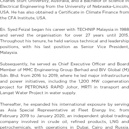
Charles Sturt University, Australia, and a Bachelor of Science in
Electrical Engineering from the University of Nebraska–Lincoln,
USA. He has also obtained a Certificate in Climate Finance from
the CFA Institute, USA.
En. Syed Feizal began his career with TECHNIP Malaysia in 1988
and served the organisation for over 27 years until 2015.
Throughout his tenure, he held various technical and leadership
positions, with his last position as Senior Vice President,
Malaysia.
Subsequently, he served as Chief Executive Officer and Board
Member of MMC Engineering Group Berhad and BIV Global (M)
Sdn. Bhd. from 2016 to 2019, where he led major infrastructure
and power initiatives, including the 1,200 MW cogeneration
project for PETRONAS RAPID Johor, MRT1 in transport and
Langat Water Project in water supply.
Thereafter, he expanded his international exposure by serving
as Asia Special Representative at Fleet Energy Inc. from
February 2019 to January 2020, an independent global trading
company involved in crude oil, refined products, LNG and
petrochemicals, with operations in Dubai, Cairo and Russia.