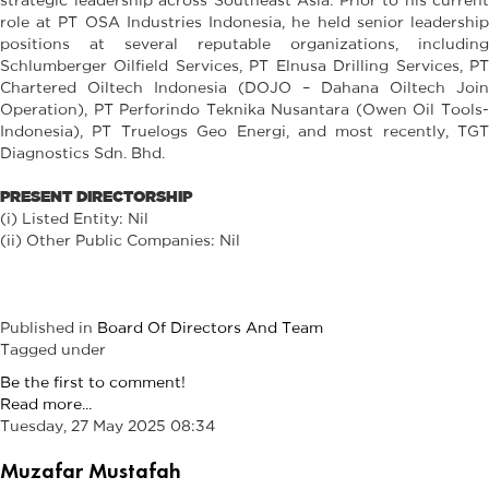
role at PT OSA Industries Indonesia, he held senior leadership
positions at several reputable organizations, including
Schlumberger Oilfield Services, PT Elnusa Drilling Services, PT
Chartered Oiltech Indonesia (DOJO – Dahana Oiltech Join
Operation), PT Perforindo Teknika Nusantara (Owen Oil Tools-
Indonesia), PT Truelogs Geo Energi, and most recently, TGT
Diagnostics Sdn. Bhd.
PRESENT DIRECTORSHIP
(i) Listed Entity: Nil
(ii) Other Public Companies: Nil
Published in
Board Of Directors And Team
Tagged under
Be the first to comment!
Read more...
Tuesday, 27 May 2025 08:34
Muzafar Mustafah