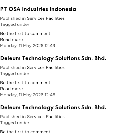
PT OSA Industries Indonesia
Published in
Services Facilities
Tagged under
Be the first to comment!
Read more...
Monday, 11 May 2026 12:49
Deleum Technology Solutions Sdn. Bhd.
Published in
Services Facilities
Tagged under
Be the first to comment!
Read more...
Monday, 11 May 2026 12:46
Deleum Technology Solutions Sdn. Bhd.
Published in
Services Facilities
Tagged under
Be the first to comment!