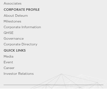
Associates
CORPORATE PROFILE
About Deleum
Milestones
Corporate Information
QHSE
Governance
Corporate Directory
QUICK LINKS
Media
Event
Career
Investor Relations
Copyright ©
2026
DELEUM Berhad 200501033500 (715640-T). All
Rights Reserved
Contact Us
/
Legal Notice
/
Privacy Notice