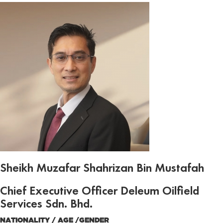
Sheikh Muzafar Shahrizan Bin Mustafah
Chief Executive Officer Deleum Oilfield
Services Sdn. Bhd.
NATIONALITY / AGE /GENDER