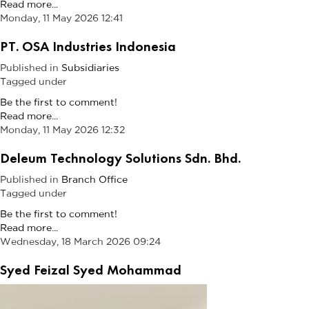
Read more...
Monday, 11 May 2026 12:41
PT. OSA Industries Indonesia
Published in
Subsidiaries
Tagged under
Be the first to comment!
Read more...
Monday, 11 May 2026 12:32
Deleum Technology Solutions Sdn. Bhd.
Published in
Branch Office
Tagged under
Be the first to comment!
Read more...
Wednesday, 18 March 2026 09:24
Syed Feizal Syed Mohammad