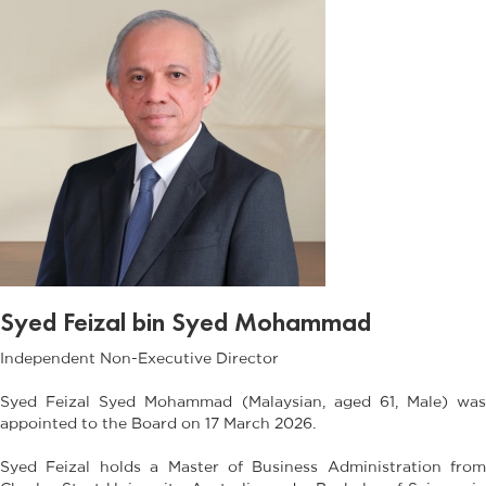
Syed Feizal bin Syed Mohammad
Independent Non-Executive Director
Syed Feizal Syed Mohammad (Malaysian, aged 61, Male) was
appointed to the Board on 17 March 2026.
Syed Feizal holds a Master of Business Administration from