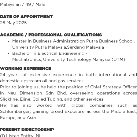
Malaysian / 49 / Male
DATE OF APPOINTMENT
26 May 2025
ACADEMIC / PROFESSIONAL QUALIFICATIONS
Master in Business Administration Putra Business School,
University Putra Malaysia,Serdang Malaysia
Bachelor in Electrical Engineering -
Mechatronics, University Technology Malaysia (UTM)
WORKING EXPERIENCE
24 years of extensive experience in both international and
domestic upstream oil and gas services.
Prior to joining us, he held the position of Chief Strategy Officer
in Neu Dimension Sdn Bhd, overseeing operations across
Slickline, Eline, Coiled Tubing, and other services.
He has also worked with global companies such as
Schlumberger, gaining broad exposure across the Middle East,
Europe, and Asia.
PRESENT DIRECTORSHIP
(i) Listed Entity: Nil