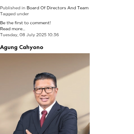
Published in
Board Of Directors And Team
Tagged under
Be the first to comment!
Read more...
Tuesday, 08 July 2025 10:36
Agung Cahyono